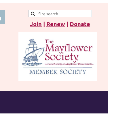
Join
|
Renew
|
Donate
 in