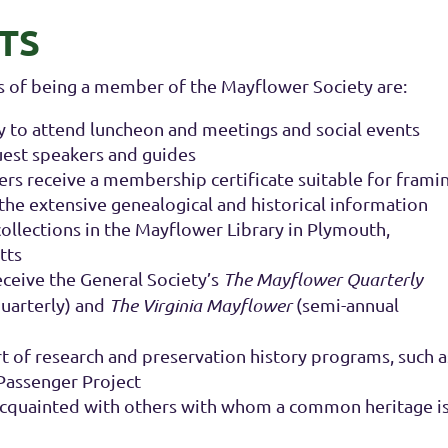
TS
 of being a member of the Mayflower Society are:
 to attend luncheon and meetings and social events
uest speakers and guides
 receive a membership certificate suitable for frami
 the extensive genealogical and historical information
collections in the Mayflower Library in Plymouth,
tts
eive the General Society’s
The Mayflower Quarterly
uarterly) and
The Virginia Mayflower
(semi-annual
 of research and preservation history programs, such a
 Passenger Project
cquainted with others with whom a common heritage i