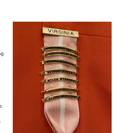
ng
s
s