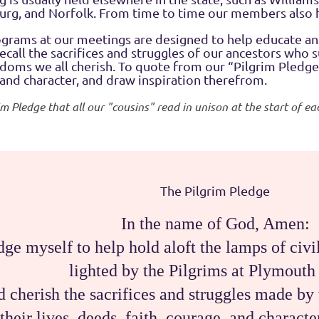
burg, and Norfolk. From time to time our members also 
ograms at our meetings are designed to help educate 
ecall the sacrifices and struggles of our ancestors who 
oms we all cherish. To quote from our “Pilgrim Pledge,”
 and character, and draw inspiration therefrom.
rim Pledge that all our "cousins" read in unison at the start of 
The Pilgrim Pledge
In the name of God, Amen:
dge myself to help hold aloft the lamps of civil
lighted by the Pilgrims at Plymouth
nd cherish the sacrifices and struggles made 
their lives, deeds, faith, courage, and charact