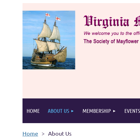
HOME
ABOUT US
MEMBERSHIP
EVENTS
Home
About Us