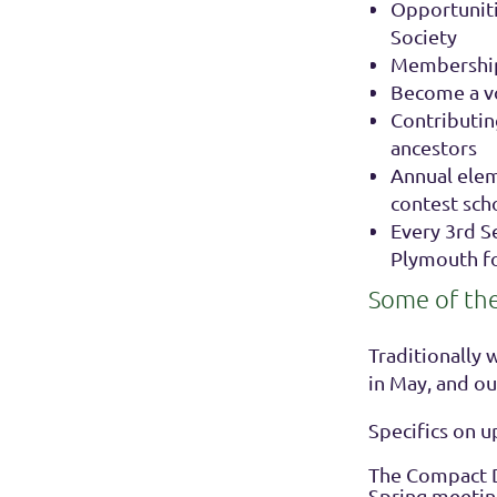
Opportunitie
Society
Memberships
Become a vo
Contributin
ancestors
Annual elem
contest sch
Every 3rd 
Plymouth f
Some of the f
Traditionally 
in May, and o
Specifics on 
The Compact D
Spring meeting