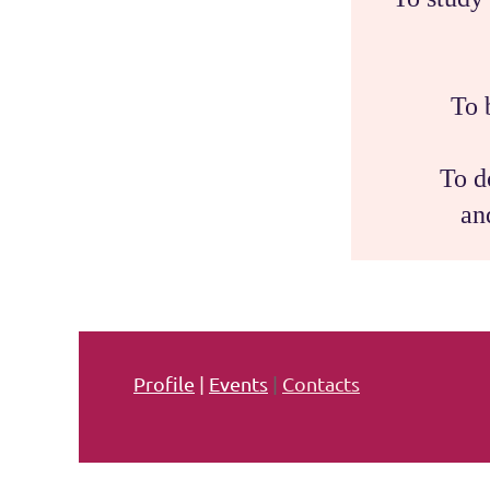
To 
To d
an
Profile
|
Events
|
Contacts