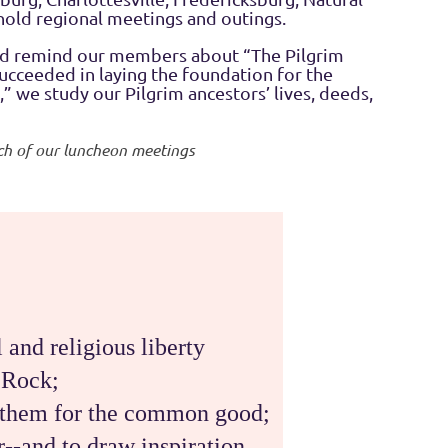
hold regional meetings and outings.
and remind our members about “The Pilgrim
succeeded in laying the foundation for the
 we study our Pilgrim ancestors’ lives, deeds,
each of our luncheon meetings
 and religious liberty
 Rock;
by them for the common good;
er--and to draw inspiration