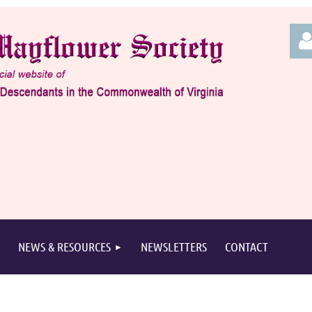
Log
NEWS & RESOURCES
NEWSLETTERS
CONTACT