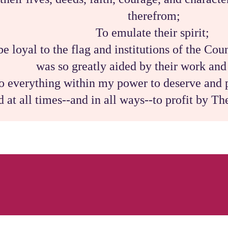
therefrom;
To emulate their spirit;
be loyal to the flag and institutions of the Co
was so greatly aided by their work an
o everything within my power to deserve and p
d at all times--and in all ways--to profit by T