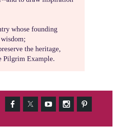
untry whose founding
d wisdom;
reserve the heritage,
he Pilgrim Example.