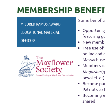
MEMBERSHIP BENEFI
Some benefits
MILDRED RAMOS AWARD
Opportunity
EDUCATIONAL MATERIAL
featuring g
OFFICERS
New members
Free use of
online and 
Massachuse
Members rec
Magazine
(q
newsletter)
Become part
Patriots to
Becoming a
shared