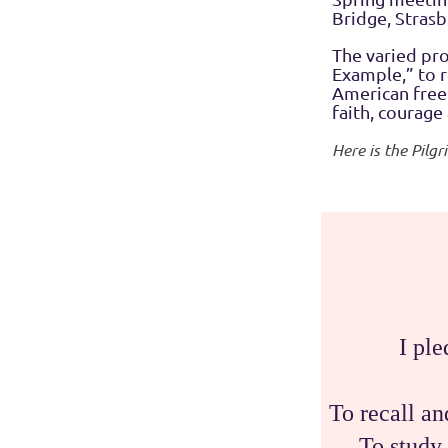
Bridge, Stras
The varied pr
Example,” to r
American freed
faith, courage
Here is the Pilg
I ple
To recall a
To study 