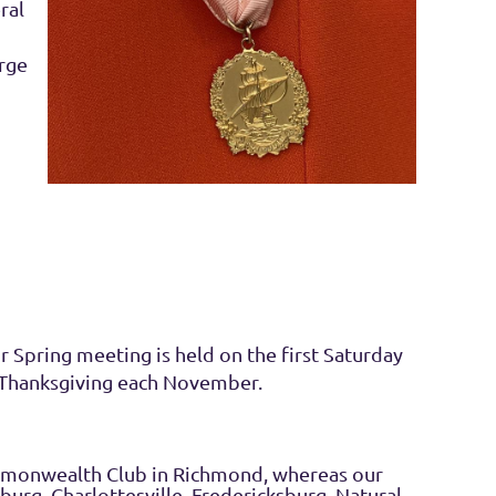
ral
rge
 Spring meeting is held on the first Saturday
 Thanksgiving each November.
mmonwealth Club in Richmond, whereas our
burg, Charlottesville, Fredericksburg, Natural