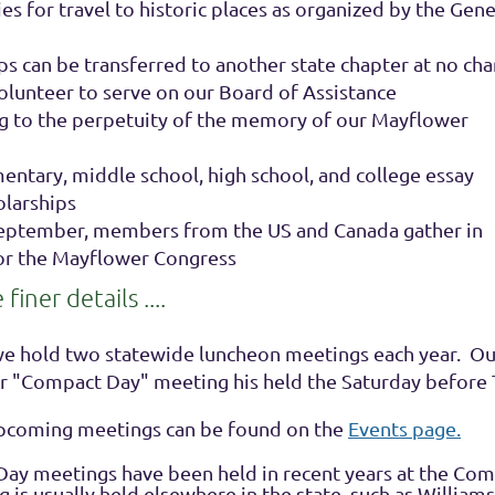
s for travel to historic places as organized by the Gene
 can be transferred to another state chapter at no cha
lunteer to serve on our Board of Assistance
g to the perpetuity of the memory of our Mayflower
entary, middle school, high school, and college essay
olarships
September, members from the US and Canada gather in
or the Mayflower Congress
iner details ....
we hold two statewide luncheon meetings each year. Our
ur "Compact Day" meeting his held the Saturday before
upcoming meetings can be found on the
Events page.
ay meetings have been held in recent years at the Co
 is usually held elsewhere in the state, such as Williams