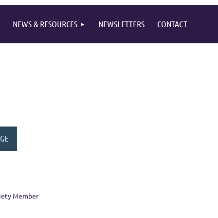
NEWS & RESOURCES
NEWSLETTERS
CONTACT
ciety Member