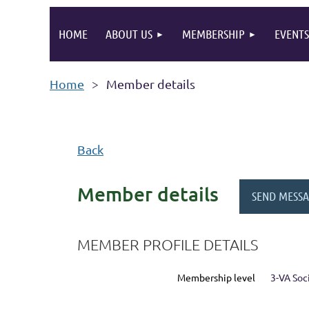
HOME
ABOUT US
MEMBERSHIP
EVENTS
Home
Member details
Back
Member details
MEMBER PROFILE DETAILS
Membership level
3-VA So