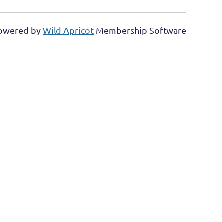
owered by
Wild Apricot
Membership Software