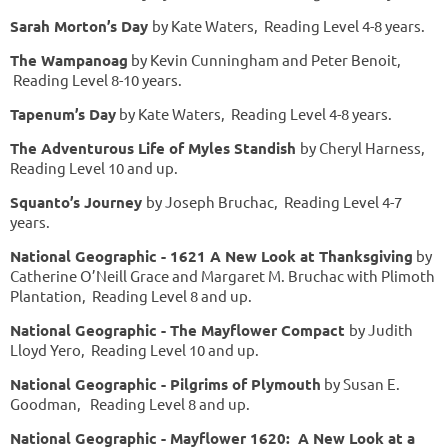
Sarah Morton’s Day
by Kate Waters, Reading Level 4-8 years.
The Wampanoag
by Kevin Cunningham and Peter Benoit,
Reading Level 8-10 years.
Tapenum’s Day
by Kate Waters, Reading Level 4-8 years.
The Adventurous Life of Myles Standish
by Cheryl Harness,
Reading Level 10 and up.
Squanto’s Journey
by Joseph Bruchac, Reading Level 4-7
years.
National Geographic - 1621 A New Look at Thanksgiving
by
Catherine O’Neill Grace and Margaret M. Bruchac with Plimoth
Plantation, Reading Level 8 and up.
National Geographic - The Mayflower Compact
by Judith
Lloyd Yero, Reading Level 10 and up.
National Geographic - Pilgrims of Plymouth
by Susan E.
Goodman, Reading Level 8 and up.
National Geographic - Mayflower 1620: A New Look at a