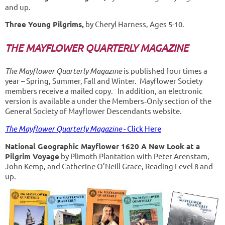
and up.
Three Young Pilgrims,
by Cheryl Harness, Ages 5-10.
THE MAYFLOWER QUARTERLY MAGAZINE
The Mayflower Quarterly
Magazine
is published four times a
year – Spring, Summer, Fall and Winter. Mayflower Society
members receive a mailed copy. In addition, an electronic
version is available a under the Members‐Only section of the
General Society of Mayflower Descendants website.
The Mayflower Quarterly Magazine
- Click Here
National Geographic Mayflower 1620 A New Look at a
Pilgrim Voyage
by Plimoth Plantation with Peter Arenstam,
John Kemp, and Catherine O’Neill Grace, Reading Level 8 and
up.