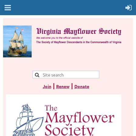
|
|
Join
Renew
Donate