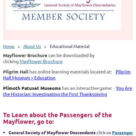
Home
About Us
Educational Material
Mayflower Brochure
can be downloaded by
clicking
Mayflower-Brochure
Pilgrim Hall
has online learning materials located at:
Pilgrim
Hall Museum > Education
Plimoth Patuxet Museums
has an interactive game:
You Are
the Historian: Investigating the First Thanksgiving
To Learn about the Passengers of the
Mayflower, go to:
General Society of
Mayflower Descendants
click on
Passenger