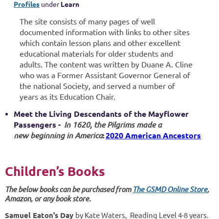
Profiles
under
Learn
The site consists of many pages of well
documented information with links to other
sites
which contain lesson plans and other excellent
educational materials for older students and
adults. The content was written by Duane A. Cline
who was a Former Assistant Governor General of
the national Society, and served a number of
years as its Education Chair.
Meet the Living Descendants of the Mayflower
Passengers -
In 1620, the Pilgrims made a
new beginning in America
2020 American Ancestors
:
Children’s Books
The below books can be purchased from
The GSMD Online Store
,
Amazon,
or any book store.
Samuel Eaton’s Day
by Kate Waters, Reading Level 4-8 years.