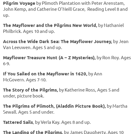
Pilgrim Voyage
by Plimoth Plantation with Peter Arenstam,
John Kemp, and Catherine O’Neill Grace, Reading Level 8 and
up.
The Mayflower and the Pilgrims New World
,
by Nathaniel
Philbrick. Ages 10 and up.
Across the Wide Dark Sea: The Mayflower Journey,
by Jean
Van Leeuwen
.
Ages 5 and up.
Mayflower Treasure Hunt (A – Z Mysteries),
by Ron Roy. Ages
6-9.
If You Sailed on the Mayflower in 1620,
by Ann
McGovern
.
Ages 7-10.
The Story of the Pilgrims,
by Katherine Ross, Ages 5 and
under, picture book.
The Pilgrims of Plimoth, (Aladdin Picture Book),
by Martha
Sewall. Ages 5 and under.
Tattered Sails
,
by Verla Kay. Ages 8 and up.
The Landing of the Pilgrims,
by James Daugherty. Ages 10