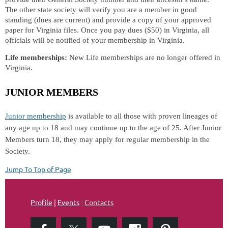
The other state society will verify you are a member in good
standing (dues are current) and provide a copy of your approved
paper for Virginia files. Once you pay dues ($50) in Virginia, all
officials will be notified of your membership in Virginia.
Life memberships:
New Life memberships are no longer offered in
Virginia.
JUNIOR MEMBERS
Junior membership
is available to all those with proven lineages of
any age up to 18 and may continue up to the age of 25. After Junior
Members turn 18, they may apply for regular membership in the
Society.
Jump To Top of Page
Profile
|
Events
|
Contacts