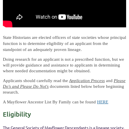
State Historians are elected officers of state societies whose principal
function is to determine eligibility of an applicant from the
standpoint of an adequately proven lineage.
Doing research for an applicant is not a prescribed function, but we
will provide guidance and assistance to applicants in determining
where needed documentation might be obtained.
Applicants should carefully read the
Application Process
and
Please
Do's and Please Do Not's
documents listed below before beginning
research.
A Mayflower Ancestor List By Family can be found
HERE
Eligibility
The General Society of Mayflower Descendants is a lineage society,