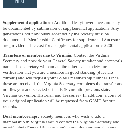
Supplemental applications:
Additional Mayflower ancestors may
be documented by submission of supplemental applications. Any
generations not previously accepted by the Society must be
documented. Membership Certificates for supplemental Ancestors
are provided. The cost for a supplemental application is $200.
Transfers of membership to Virginia:
Contact the Virginia
Secretary and provide your General Society number and ancestor's
name. The secretary will contact the other state society for
verification that you are a member in good standing (dues are
current) and will request your GSMD membership number. Once
these are received, the Virginia Secretary completes the transfer and
notifies you and selected officials (Plymouth, previous state,
Virginia Governor, Historian and Treasurer). In addition, a copy of
your original application will be requested from GSMD for our
records.
Dual memberships:
Society members who wish to add a
membership in Virginia should contact the Virginia Secretary and
provide their General Society number and their ancestor's name.