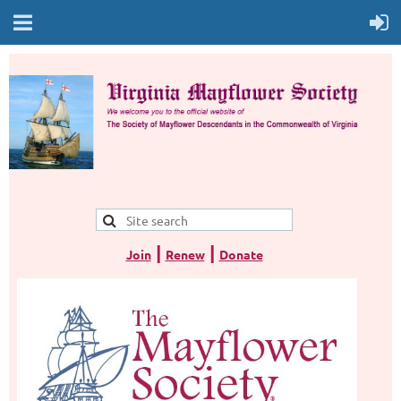
|
|
Join
Renew
Donate