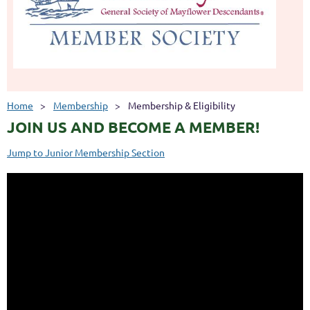
Home
Membership
Membership & Eligibility
JOIN US AND BECOME A MEMBER!
Jump to Junior Membership Section