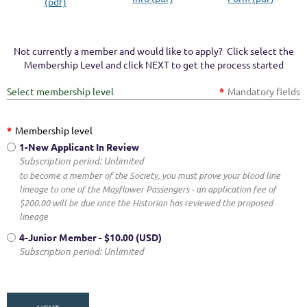
(pdf)
Not currently a member and would like to apply? Click select the
Membership Level and click NEXT to get the process started
Select membership level
*
Mandatory fields
*
Membership level
1-New Applicant In Review
Subscription period: Unlimited
to become a member of the Society, you must prove your blood line
lineage to one of the Mayflower Passengers - an application fee of
$200.00 will be due once the Historian has reviewed the proposed
lineage
4-Junior Member
- $10.00 (USD)
Subscription period: Unlimited