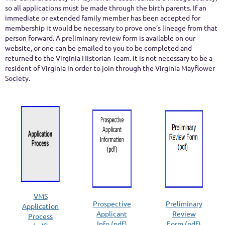
so all applications must be made through the birth parents. If an
immediate or extended family member has been accepted for
membership it would be necessary to prove one’s lineage from that
person forward. A preliminary review form is available on our
website, or one can be emailed to you to be completed and
returned to the Virginia Historian Team. It is not necessary to be a
resident of Virginia in order to join through the Virginia Mayflower
Society.
VMS
Prospective
Preliminary
Application
Applicant
Review
Process
Info (pdf)
Form (pdf)