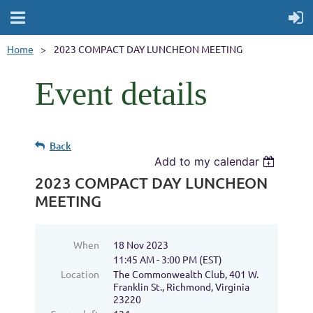
Home
2023 COMPACT DAY LUNCHEON MEETING
Event details
Back
Add to my calendar
2023 COMPACT DAY LUNCHEON
MEETING
When
18 Nov 2023
11:45 AM - 3:00 PM (EST)
Location
The Commonwealth Club, 401 W.
Franklin St., Richmond, Virginia
23220