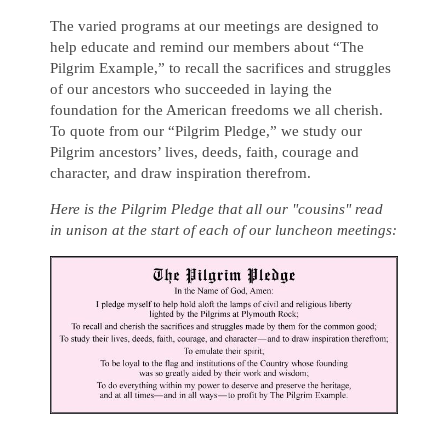
The varied programs at our meetings are designed to
help educate and remind our members about “The
Pilgrim Example,” to recall the sacrifices and struggles
of our ancestors who succeeded in laying the
foundation for the American freedoms we all cherish.
To quote from our “Pilgrim Pledge,” we study our
Pilgrim ancestors’ lives, deeds, faith, courage and
character, and draw inspiration therefrom.
Here is the Pilgrim Pledge that all our "cousins" read
in unison at the start of each of our luncheon meetings: