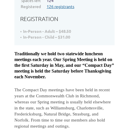
Spaces left
124
Registered
126 registrants
REGISTRATION
In-Person - Adult – $48.50
In-Person - Child – $31.00
Traditionally we hold two statewide luncheon
meetings each year. Our Spring Meeting is held on
the first Saturday in May, and our “Compact Day”
meeting is held the Saturday before Thanksgiving
each November.
The Compact Day meetings have been held in recent
years at the Commonwealth Club in Richmond,
whereas our Spring meeting is usually held elsewhere
in the state, such as Williamsburg, Charlottesville,
Fredericksburg, Natural Bridge, Strasburg, and
Norfolk. From time to time our members also hold
regional meetings and outings.