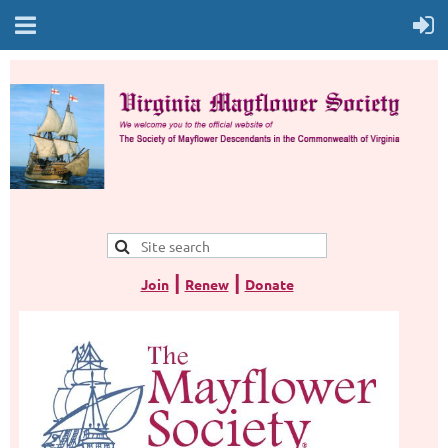
|
|
Join
Renew
Donate