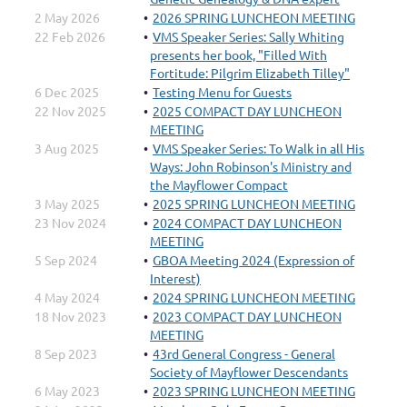
2 May 2026
2026 SPRING LUNCHEON MEETING
22 Feb 2026
VMS Speaker Series: Sally Whiting
presents her book, "Filled With
Fortitude: Pilgrim Elizabeth Tilley"
6 Dec 2025
Testing Menu for Guests
22 Nov 2025
2025 COMPACT DAY LUNCHEON
MEETING
3 Aug 2025
VMS Speaker Series: To Walk in all His
Ways: John Robinson's Ministry and
the Mayflower Compact
3 May 2025
2025 SPRING LUNCHEON MEETING
23 Nov 2024
2024 COMPACT DAY LUNCHEON
MEETING
5 Sep 2024
GBOA Meeting 2024 (Expression of
Interest)
4 May 2024
2024 SPRING LUNCHEON MEETING
18 Nov 2023
2023 COMPACT DAY LUNCHEON
MEETING
8 Sep 2023
43rd General Congress - General
Society of Mayflower Descendants
6 May 2023
2023 SPRING LUNCHEON MEETING