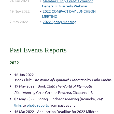
24 Jan 2023
Members Only Event: Governor
General's Quarterly Webinar
19 Nov 2022
2022 COMPACT DAY LUNCHEON
MEETING
7 May 2022
2022 Spring Meeting
Past Events Reports
2022
16 Jun 2022
Book Club: 
The World of Plymouth Plantation
 by Carla Gardina
19 May 2022 Book Club:
The World of Plymouth
Plantation
by Carla Gardina Pestana, Chapters 1-3
07 May 2022
Spring Luncheon Meeting (Roanoke, VA):
links
to
photo reports
from past event
16 Mar 2022 Application Deadline for 2022 Mildred