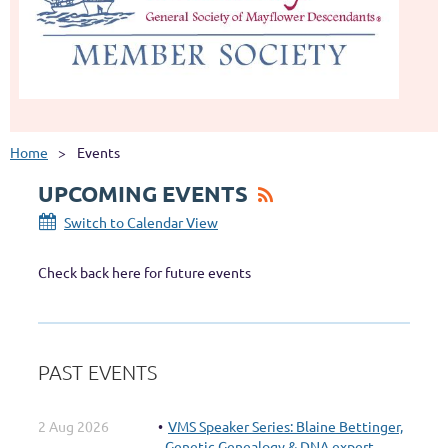
Home
Events
UPCOMING EVENTS
Switch to Calendar View
Check back here for future events
PAST EVENTS
2 Aug 2026
VMS Speaker Series: Blaine Bettinger,
Genetic Genealogy & DNA expert